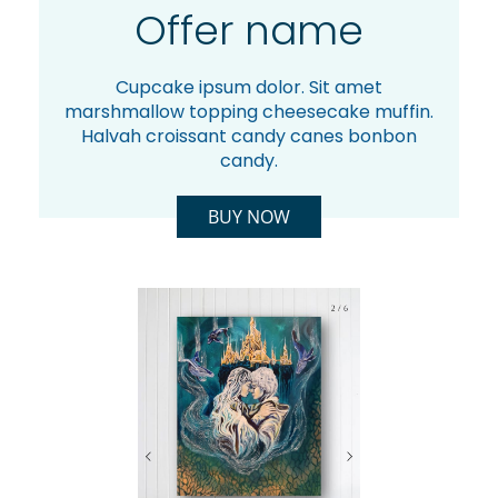
Offer name
Cupcake ipsum dolor. Sit amet
marshmallow topping cheesecake muffin.
Halvah croissant candy canes bonbon
candy.
BUY NOW