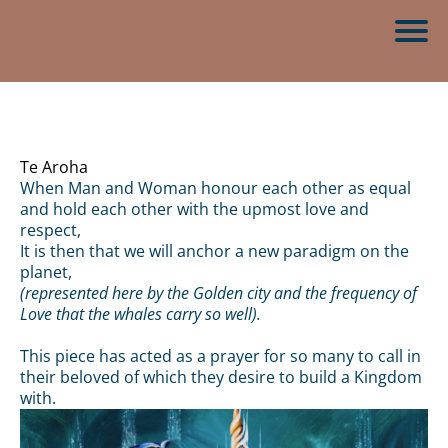
Te Aroha
When Man and Woman honour each other as equal
and hold each other with the upmost love and
respect,
It is then that we will anchor a new paradigm on the
planet,
(represented here by the Golden city and the frequency of
Love that the whales carry so well).
This piece has acted as a prayer for so many to call in
their beloved of which they desire to build a Kingdom
with.