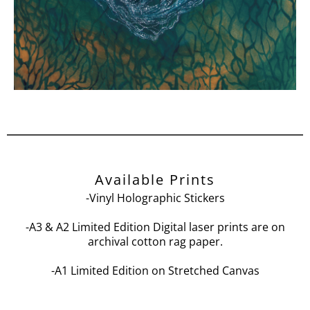
Available Prints
-Vinyl Holographic Stickers
-A3 & A2 Limited Edition Digital laser prints are on
archival cotton rag paper.
-A1 Limited Edition on Stretched Canvas