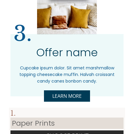
3.
Offer name
Cupcake ipsum dolor. Sit amet marshmallow
topping cheesecake muffin. Halvah croissant
candy canes bonbon candy.
LEARN MORE
1.
Paper Prints