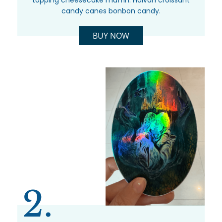
topping cheesecake muffin. Halvah croissant
candy canes bonbon candy.
BUY NOW
2.