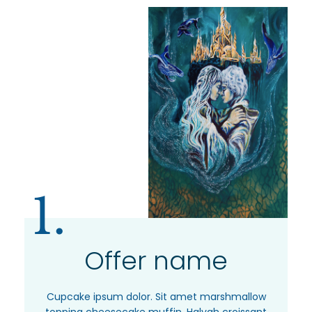
1.
Offer name
Cupcake ipsum dolor. Sit amet marshmallow