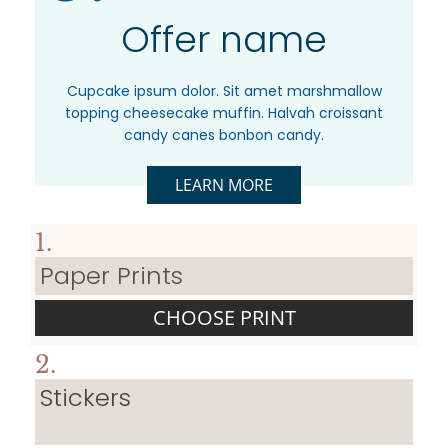
Offer name
Cupcake ipsum dolor. Sit amet marshmallow
topping cheesecake muffin. Halvah croissant
candy canes bonbon candy.
LEARN MORE
1.
Paper Prints
CHOOSE PRINT
2.
Stickers