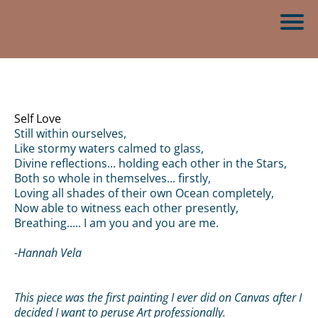
Self Love
Still within ourselves,
Like stormy waters calmed to glass,
Divine reflections... holding each other in the Stars,
Both so whole in themselves... firstly,
Loving all shades of their own Ocean completely,
Now able to witness each other presently,
Breathing..... I am you and you are me.
-Hannah Vela
This piece was the first painting I ever did on Canvas after I
decided I want to peruse Art professionally.