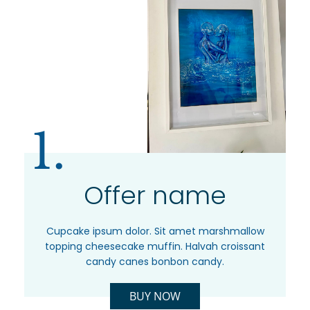
1.
Offer name
Cupcake ipsum dolor. Sit amet marshmallow
topping cheesecake muffin. Halvah croissant
candy canes bonbon candy.
BUY NOW