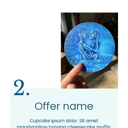
2.
Offer name
Cupcake ipsum dolor. Sit amet
marshmallow topping cheesecake muffin.