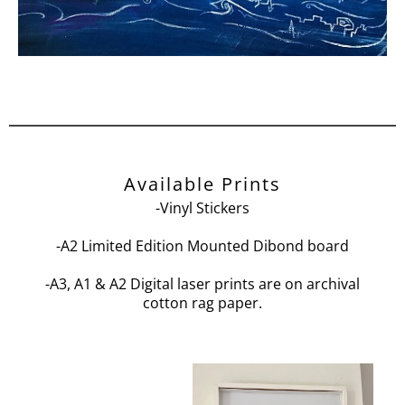
Available Prints
-Vinyl Stickers
-A2 Limited Edition Mounted Dibond board
-A3, A1 & A2 Digital laser prints are on archival
cotton rag paper.