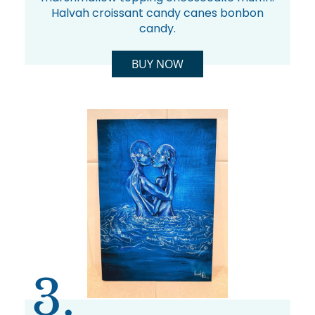
Halvah croissant candy canes bonbon
candy.
BUY NOW
3.